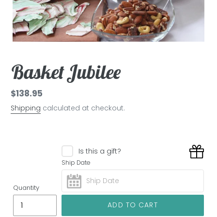
Basket Jubilee
Regular
$138.95
price
Shipping
calculated at checkout.
Is this a gift?
Ship Date
Quantity
ADD TO CART