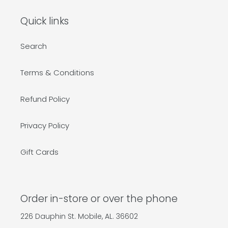
Quick links
Search
Terms & Conditions
Refund Policy
Privacy Policy
Gift Cards
Order in-store or over the phone
226 Dauphin St. Mobile, AL. 36602