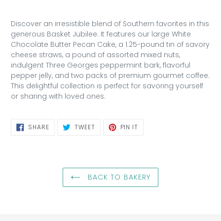
Discover an irresistible blend of Southern favorites in this
generous Basket Jubilee. It features our large White
Chocolate Butter Pecan Cake, a 1.25-pound tin of savory
cheese straws, a pound of assorted mixed nuts,
indulgent Three Georges peppermint bark, flavorful
pepper jelly, and two packs of premium gourmet coffee.
This delightful collection is perfect for savoring yourself
or sharing with loved ones.
SHARE
TWEET
PIN
SHARE
TWEET
PIN IT
ON
ON
ON
FACEBOOK
TWITTER
PINTEREST
BACK TO BAKERY