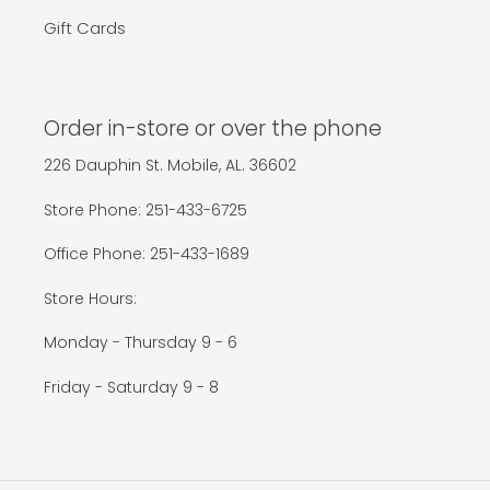
Gift Cards
Order in-store or over the phone
226 Dauphin St. Mobile, AL. 36602
Store Phone: 251-433-6725
Office Phone: 251-433-1689
Store Hours:
Monday - Thursday 9 - 6
Friday - Saturday 9 - 8