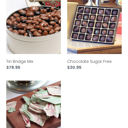
Tin
Chocolate
Bridge
Sugar
Mix
Free
Tin Bridge Mix
Chocolate Sugar Free
Regular
$78.95
Regular
$30.95
price
price
Tin
Holiday
Peppermint
Chocolate