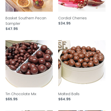
Basket Southern Pecan
Cordial Cherries
Regular
$34.95
Sampler
price
Regular
$47.95
price
Tin
Malted
Chocolate
Balls
Mix
Tin Chocolate Mix
Malted Balls
Regular
$65.95
Regular
$64.95
price
price