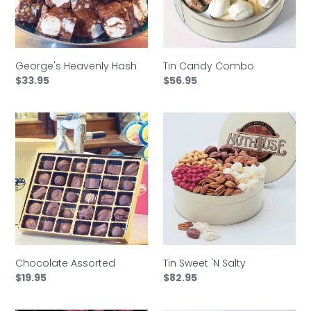
t
i
o
George's Heavenly Hash
Tin Candy Combo
Regular
$33.95
Regular
$56.95
price
price
n
Chocolate
Tin
:
Assorted
Sweet
'N
Salty
Chocolate Assorted
Tin Sweet 'N Salty
Regular
$19.95
Regular
$82.95
price
price