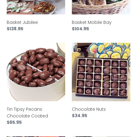
Basket Jubilee
Basket Mobile Bay
Regular
$138.95
Regular
$104.95
price
price
Tin
Chocolate
Tipsy
Nuts
Pecans
Chocolate
Coated
Chocolate Nuts
Tin Tipsy Pecans
Regular
$34.95
Chocolate Coated
price
Regular
$65.95
price