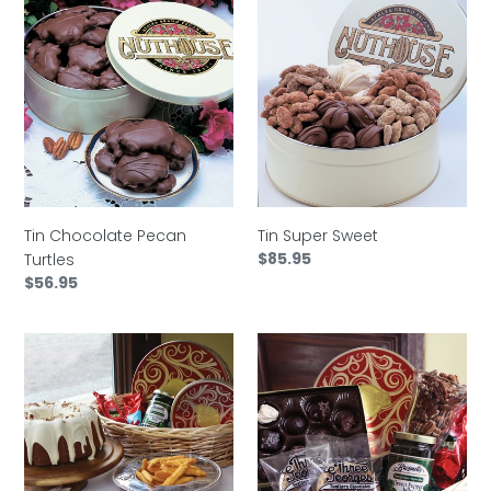
Tin
Tin
Chocolate
Super
Pecan
Sweet
Turtles
Tin Chocolate Pecan
Tin Super Sweet
Regular
$85.95
Turtles
price
Regular
$56.95
price
Basket
Basket
Jubilee
Mobile
Bay