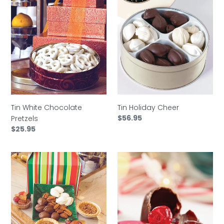
Tin
Tin
White
Holiday
Chocolate
Cheer
Pretzels
Tin White Chocolate
Tin Holiday Cheer
Regular
$56.95
Pretzels
price
Regular
$25.95
price
Basket
Cordial
Southern
Cherries
Pecan
Sampler