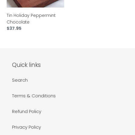
Tin Holiday Peppermint
Chocolate
Regular
$37.95
price
Quick links
Search
Terms & Conditions
Refund Policy
Privacy Policy