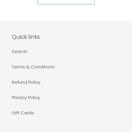
Quick links
Search
Terms & Conditions
Refund Policy
Privacy Policy
Gift Cards