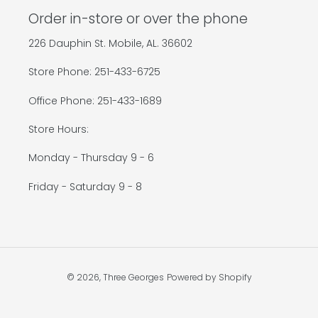
Order in-store or over the phone
226 Dauphin St. Mobile, AL. 36602
Store Phone: 251-433-6725
Office Phone: 251-433-1689
Store Hours:
Monday - Thursday 9 - 6
Friday - Saturday 9 - 8
© 2026,
Three Georges
Powered by Shopify