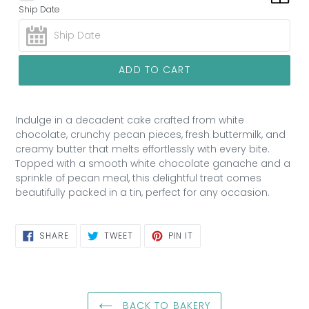
Ship Date
ADD TO CART
Indulge in a decadent cake crafted from white
chocolate, crunchy pecan pieces, fresh buttermilk, and
creamy butter that melts effortlessly with every bite.
Topped with a smooth white chocolate ganache and a
sprinkle of pecan meal, this delightful treat comes
beautifully packed in a tin, perfect for any occasion.
SHARE
TWEET
PIN
SHARE
TWEET
PIN IT
ON
ON
ON
FACEBOOK
TWITTER
PINTEREST
BACK TO BAKERY