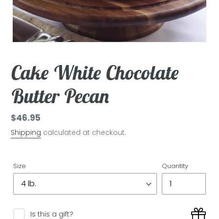
Cake White Chocolate
Butter Pecan
Regular
$46.95
price
Shipping
calculated at checkout.
Size
Quantity
Is this a gift?