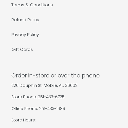
Terms & Conditions
Refund Policy
Privacy Policy
Gift Cards
Order in-store or over the phone
226 Dauphin St. Mobile, AL. 36602
Store Phone: 251-433-6725
Office Phone: 251-433-1689
Store Hours: