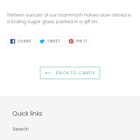
Thirteen ounces of our mammoth halves slow-stirred in
a boiling sugar glaze, packed in a gift tin.
SHARE
TWEET
PIN
SHARE
TWEET
PIN IT
ON
ON
ON
FACEBOOK
TWITTER
PINTEREST
BACK TO CANDY
Quick links
Search