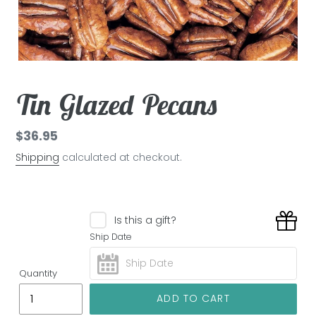
Tin Glazed Pecans
Regular
$36.95
price
Shipping
calculated at checkout.
Is this a gift?
Ship Date
Quantity
ADD TO CART