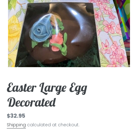
Easter Large Egg
Decorated
Regular
$32.95
price
Shipping
calculated at checkout.