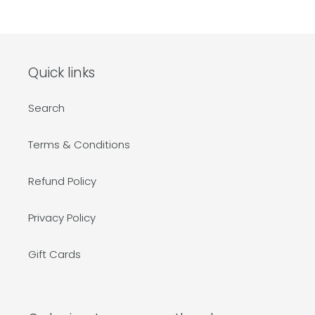
Quick links
Search
Terms & Conditions
Refund Policy
Privacy Policy
Gift Cards