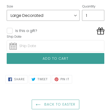
Size
Quantity
Is this a gift?
Ship Date
ADD TO CART
SHARE
TWEET
PIN
SHARE
TWEET
PIN IT
ON
ON
ON
FACEBOOK
TWITTER
PINTEREST
BACK TO EASTER