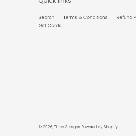
Quick links
Search
Terms & Conditions
Refund P
Gift Cards
© 2026,
Three Georges
Powered by Shopify