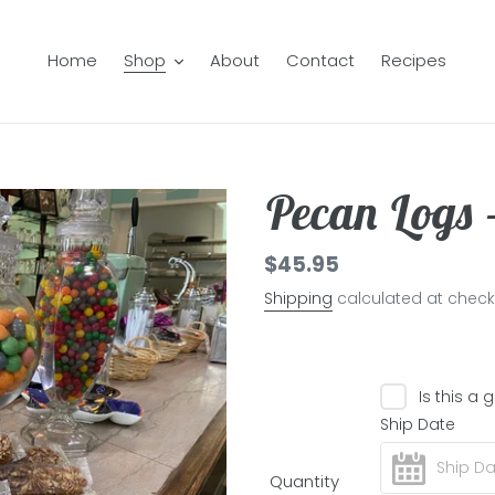
Home
Shop
About
Contact
Recipes
Pecan Logs 
Regular
$45.95
price
Shipping
calculated at check
Is this a g
Ship Date
Quantity