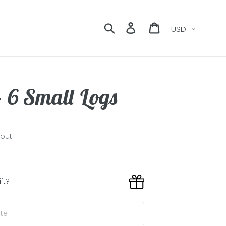
Currency
Search
Log in
Cart
- 6 Small Logs
out.
ift?