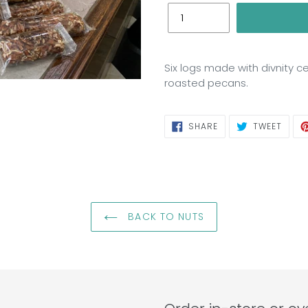
Six logs made with divnity ce
roasted pecans.
SHARE
TWEE
SHARE
TWEET
ON
ON
FACEBOOK
TWIT
BACK TO NUTS