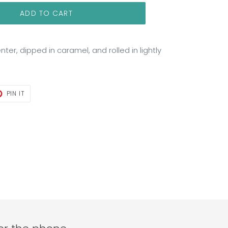
ADD TO CART
nter, dipped in caramel, and rolled in lightly
T
PIN
PIN IT
ON
TER
PINTEREST