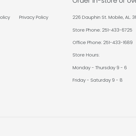
Order in-store or o
olicy
Privacy Policy
226 Dauphin St. Mobile, AL. 
Store Phone: 251-433-6725
Office Phone: 251-433-1689
Store Hours:
Monday - Thursday 9 - 6
Friday - Saturday 9 - 8