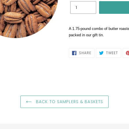
A 1.75-pound combo of butter roast
packed in our gift tin.
SHARE
TWEE
SHARE
TWEET
ON
ON
FACEBOOK
TWIT
BACK TO SAMPLERS & BASKETS