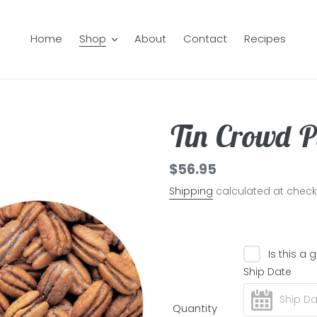
Home
Shop
About
Contact
Recipes
Tin Crowd P
Regular
$56.95
price
Shipping
calculated at check
Is this a g
Ship Date
Quantity