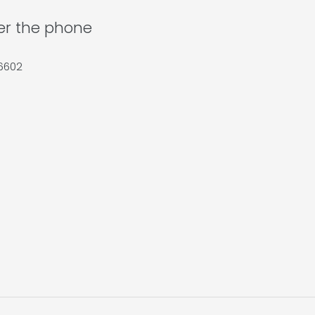
ver the phone
36602