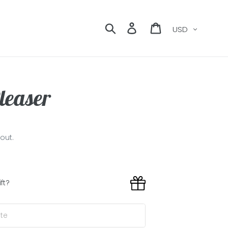
Currency
Search
Log in
Cart
leaser
out.
ift?