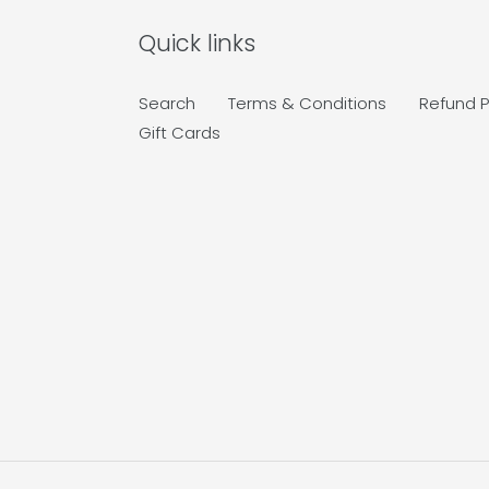
Quick links
Search
Terms & Conditions
Refund P
Gift Cards