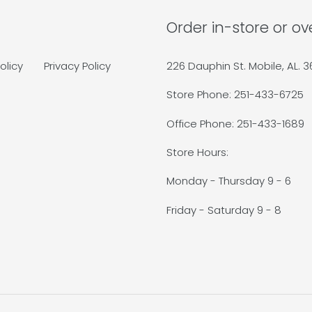
Order in-store or o
olicy
Privacy Policy
226 Dauphin St. Mobile, AL. 
Store Phone: 251-433-6725
Office Phone: 251-433-1689
Store Hours:
Monday - Thursday 9 - 6
Friday - Saturday 9 - 8