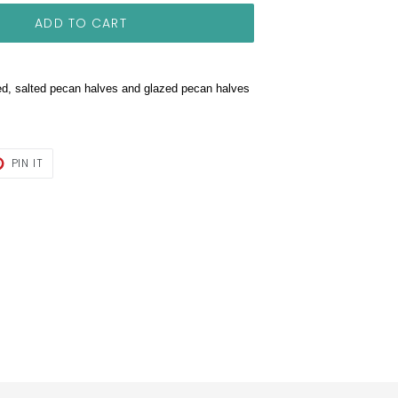
ADD TO CART
ed, salted pecan halves and glazed pecan halves
T
PIN
PIN IT
ON
TER
PINTEREST