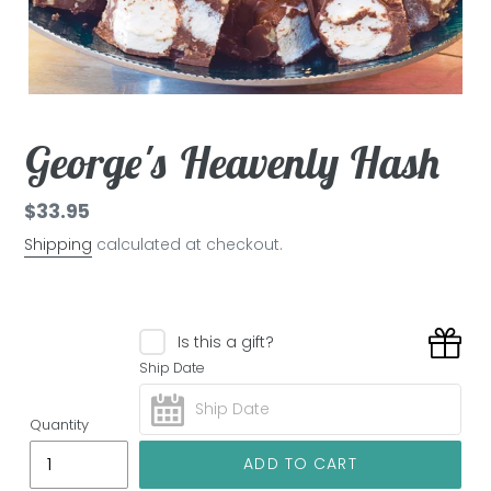
George's Heavenly Hash
Regular
$33.95
price
Shipping
calculated at checkout.
Is this a gift?
Ship Date
Quantity
ADD TO CART