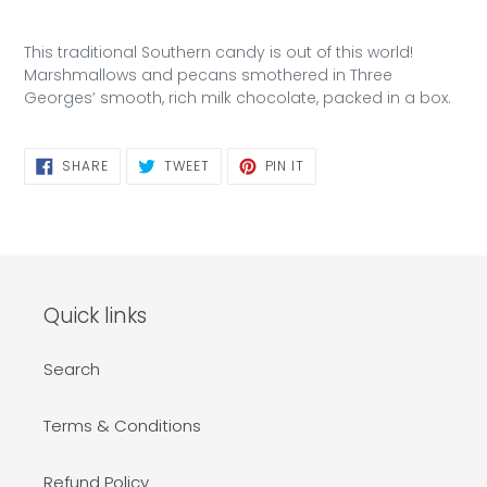
This traditional Southern candy is out of this world!
Marshmallows and pecans smothered in Three
Georges’ smooth, rich milk chocolate, packed in a box.
SHARE
TWEET
PIN
SHARE
TWEET
PIN IT
ON
ON
ON
FACEBOOK
TWITTER
PINTEREST
Quick links
Search
Terms & Conditions
Refund Policy