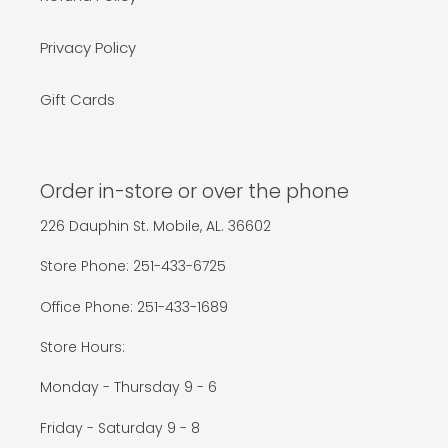
Privacy Policy
Gift Cards
Order in-store or over the phone
226 Dauphin St. Mobile, AL. 36602
Store Phone: 251-433-6725
Office Phone: 251-433-1689
Store Hours:
Monday - Thursday 9 - 6
Friday - Saturday 9 - 8