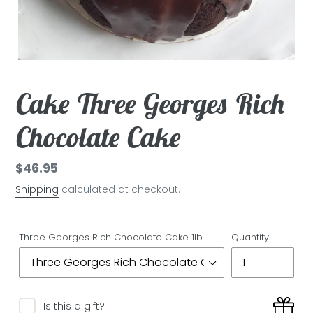
Cake Three Georges Rich
Chocolate Cake
Regular
$46.95
price
Shipping
calculated at checkout.
Three Georges Rich Chocolate Cake 1lb.
Quantity
Is this a gift?