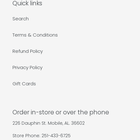
Quick links
Search
Terms & Conditions
Refund Policy
Privacy Policy
Gift Cards
Order in-store or over the phone
226 Dauphin St. Mobile, AL. 36602
Store Phone: 251-433-6725