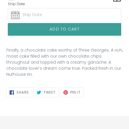
Ship Date
ADD TO CART
Finally, a chocolate cake worthy of Three Georges. A rich,
moist cake filled with our own chocolate chips
throughout and topped with a creamy ganache. A
chocolate lover’s dream come true. Packed fresh in our
Nuthouse tin.
SHARE
TWEET
PIN
SHARE
TWEET
PIN IT
ON
ON
ON
FACEBOOK
TWITTER
PINTEREST